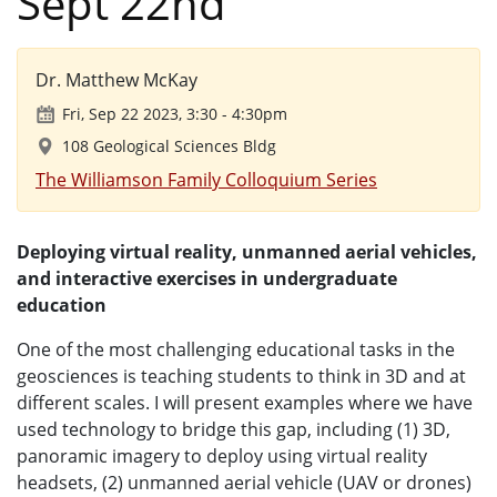
Sept 22nd
Dr. Matthew McKay
Fri, Sep 22 2023, 3:30
-
4:30pm
108 Geological Sciences Bldg
The Williamson Family Colloquium Series
Deploying virtual reality, unmanned aerial vehicles,
and interactive exercises in undergraduate
education
One of the most challenging educational tasks in the
geosciences is teaching students to think in 3D and at
different scales. I will present examples where we have
used technology to bridge this gap, including (1) 3D,
panoramic imagery to deploy using virtual reality
headsets, (2) unmanned aerial vehicle (UAV or drones)