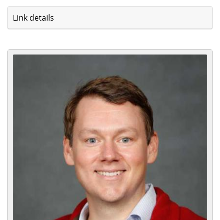
Link details