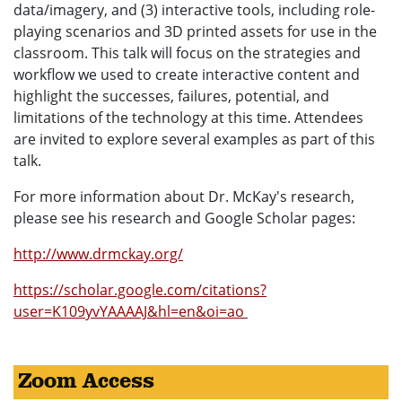
data/imagery, and (3) interactive tools, including role-
playing scenarios and 3D printed assets for use in the
classroom. This talk will focus on the strategies and
workflow we used to create interactive content and
highlight the successes, failures, potential, and
limitations of the technology at this time. Attendees
are invited to explore several examples as part of this
talk.
For more information about Dr. McKay's research,
please see his research and Google Scholar pages:
http://www.drmckay.org/
https://scholar.google.com/citations?
user=K109yvYAAAAJ&hl=en&oi=ao
Zoom Access