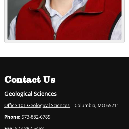
Contact Us
Geological Sciences
Office 101 Geological Sciences
| Columbia, MO 65211
Phone:
573-882-6785
Fax:
573-882-5458