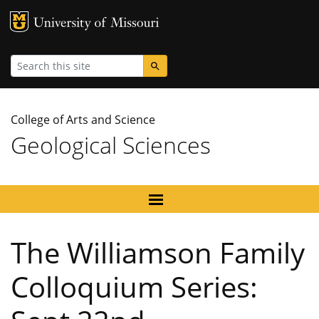
MU Logo
University
Search
College of Arts and Science
Geological Sciences
The Williamson Family
Colloquium Series: