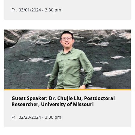
Fri, 03/01/2024 - 3:30 pm
Guest Speaker: Dr. Chujie Liu, Postdoctoral
Researcher, University of Missouri
Fri, 02/23/2024 - 3:30 pm