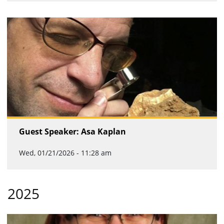
Guest Speaker: Asa Kaplan
Wed, 01/21/2026 - 11:28 am
2025