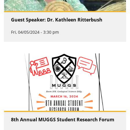
Guest Speaker: Dr. Kathleen Ritterbush
Fri, 04/05/2024 - 3:30 pm
8th Annual MUGGS Student Research Forum