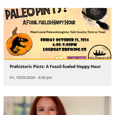
Prehistoric Pints: A Fossil-fueled Happy Hour
Fri, 10/25/2024 - 6:00 pm