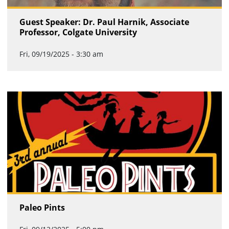
Guest Speaker: Dr. Paul Harnik, Associate
Professor, Colgate University
Fri, 09/19/2025 - 3:30 am
Paleo Pints