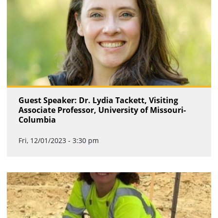
Guest Speaker: Dr. Lydia Tackett, Visiting
Associate Professor, University of Missouri-
Columbia
Fri, 12/01/2023 - 3:30 pm