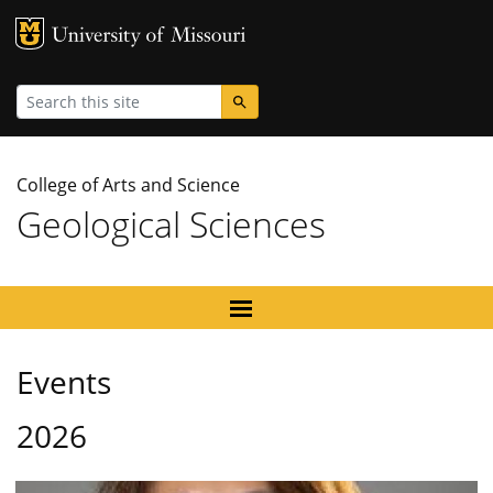
MU Logo
University
Search
College of Arts and Science
Geological Sciences
Events
2026