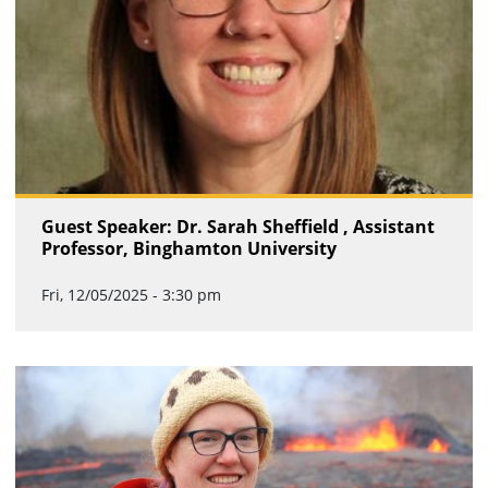
Guest Speaker: Dr. Sarah Sheffield , Assistant
Professor, Binghamton University
Fri, 12/05/2025 - 3:30 pm