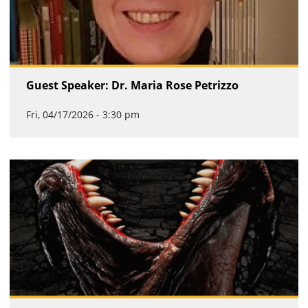
Guest Speaker: Dr. Maria Rose Petrizzo
Fri, 04/17/2026 - 3:30 pm