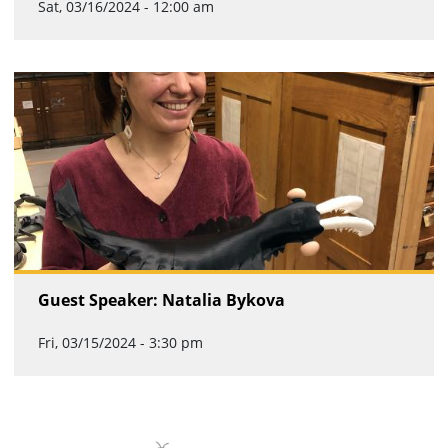
Sat, 03/16/2024 - 12:00 am
Guest Speaker: Natalia Bykova
Fri, 03/15/2024 - 3:30 pm