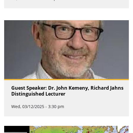
Guest Speaker: Dr. John Kemeny, Richard Jahns
Distinguished Lecturer
Wed, 03/12/2025 - 3:30 pm