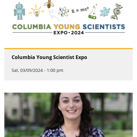
Columbia Young Scientist Expo
Sat, 03/09/2024 - 1:00 pm