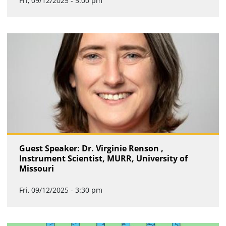
Fri, 09/12/2025 - 5:00 pm
Guest Speaker: Dr. Virginie Renson ,
Instrument Scientist, MURR, University of
Missouri
Fri, 09/12/2025 - 3:30 pm