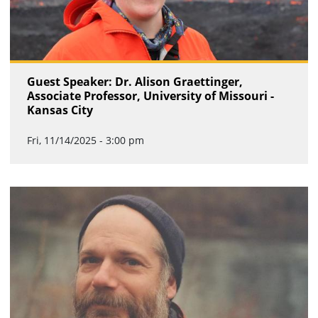
Guest Speaker: Dr. Alison Graettinger,
Associate Professor, University of Missouri -
Kansas City
Fri, 11/14/2025 - 3:00 pm