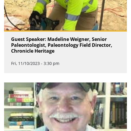
Guest Speaker: Madeline Weigner, Senior
Paleontologist, Paleontology Field Director,
Chronicle Heritage
Fri, 11/10/2023 - 3:30 pm