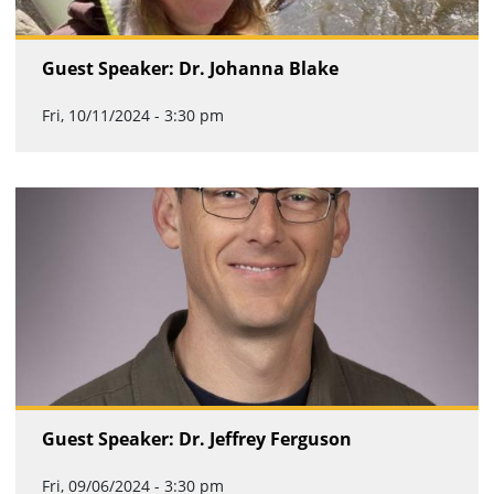
Guest Speaker: Dr. Johanna Blake
Fri, 10/11/2024 - 3:30 pm
Guest Speaker: Dr. Jeffrey Ferguson
Fri, 09/06/2024 - 3:30 pm