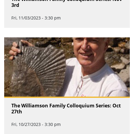
3rd
Fri, 11/03/2023 - 3:30 pm
The Williamson Family Colloquium Series: Oct
27th
Fri, 10/27/2023 - 3:30 pm