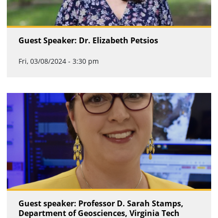
Guest Speaker: Dr. Elizabeth Petsios
Fri, 03/08/2024 - 3:30 pm
Guest speaker: Professor D. Sarah Stamps,
Department of Geosciences, Virginia Tech