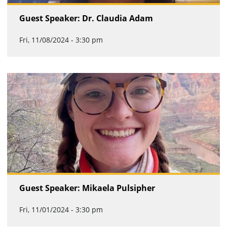
Guest Speaker: Dr. Claudia Adam
Fri, 11/08/2024 - 3:30 pm
Guest Speaker: Mikaela Pulsipher
Fri, 11/01/2024 - 3:30 pm