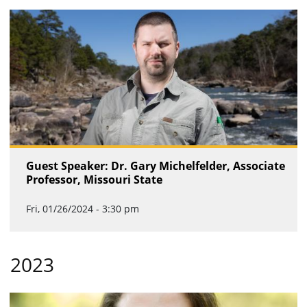
Guest Speaker: Dr. Gary Michelfelder, Associate
Professor, Missouri State
Fri, 01/26/2024 - 3:30 pm
2023