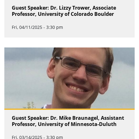
Guest Speaker: Dr. Lizzy Trower, Associate
Professor, University of Colorado Boulder
Fri, 04/11/2025 - 3:30 pm
Guest Speaker: Dr. Mike Braunagel, Assistant
Professor, University of Minnesota-Duluth
Fri, 03/14/2025 - 3:30 pm