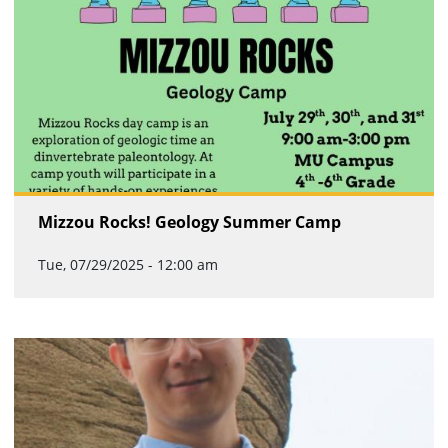
Mizzou Rocks! Geology Summer Camp
Tue, 07/29/2025 - 12:00 am