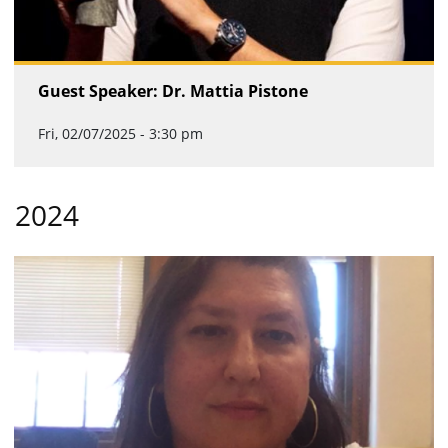
Guest Speaker: Dr. Mattia Pistone
Fri, 02/07/2025 - 3:30 pm
2024