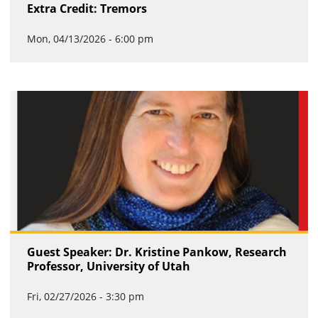
Extra Credit: Tremors
Mon, 04/13/2026 - 6:00 pm
Guest Speaker: Dr. Kristine Pankow, Research
Professor, University of Utah
Fri, 02/27/2026 - 3:30 pm