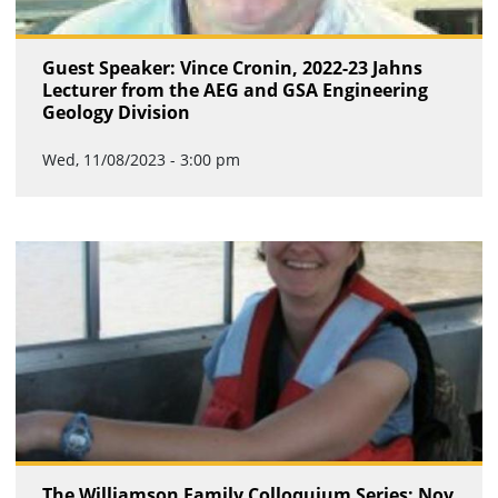
Guest Speaker: Vince Cronin, 2022-23 Jahns
Lecturer from the AEG and GSA Engineering
Geology Division
Wed, 11/08/2023 - 3:00 pm
The Williamson Family Colloquium Series: Nov