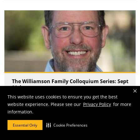
The Williamson Family Colloquium Series: Sept
29th
This website uses cookies to ensure you get the best
Fri, 09/29/2023 - 3:30 pm
website experience. Please see our
Privacy Policy
for more
information.
Essential Only
Cookie Preferences