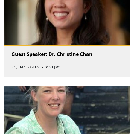
Guest Speaker: Dr. Christine Chan
Fri, 04/12/2024 - 3:30 pm