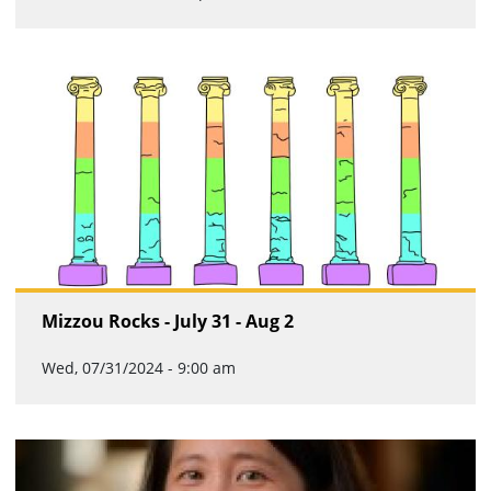
Mizzou Rocks - July 31 - Aug 2
Wed, 07/31/2024 - 9:00 am