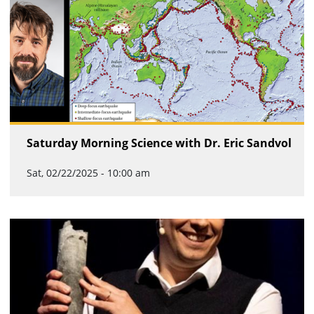
Saturday Morning Science with Dr. Eric Sandvol
Sat, 02/22/2025 - 10:00 am