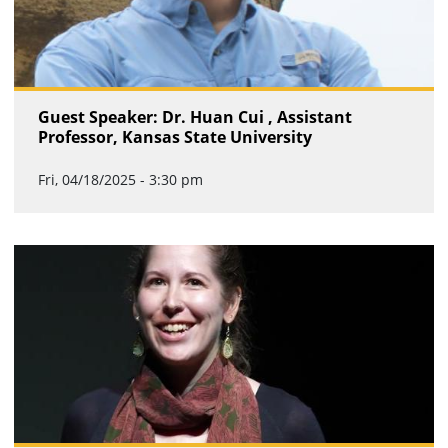
Guest Speaker: Dr. Huan Cui , Assistant
Professor, Kansas State University
Fri, 04/18/2025 - 3:30 pm