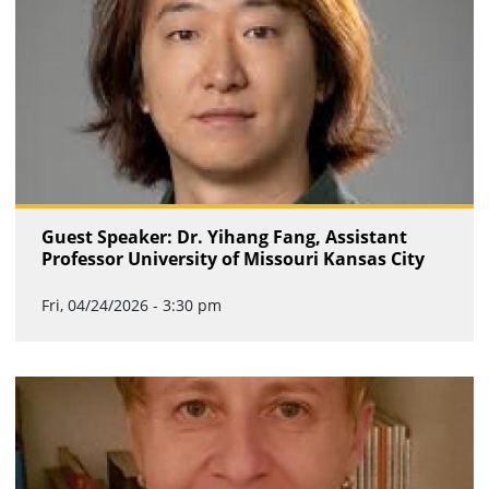
Guest Speaker: Dr. Yihang Fang, Assistant
Professor University of Missouri Kansas City
Fri, 04/24/2026 - 3:30 pm