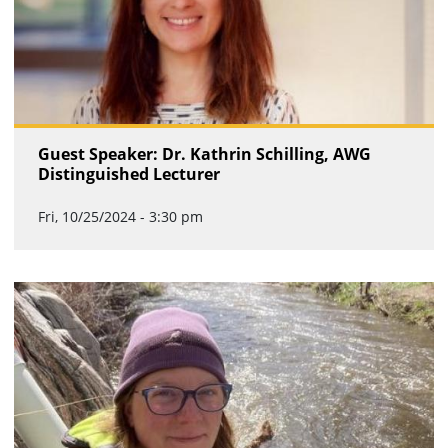
Guest Speaker: Dr. Kathrin Schilling, AWG
Distinguished Lecturer
Fri, 10/25/2024 - 3:30 pm