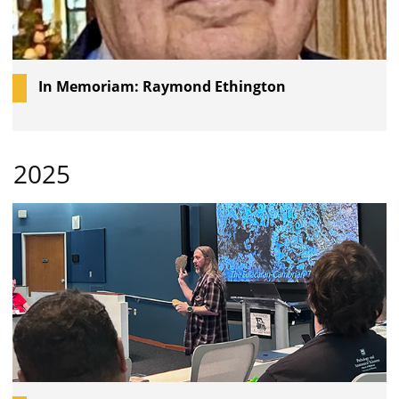
In Memoriam: Raymond Ethington
2025