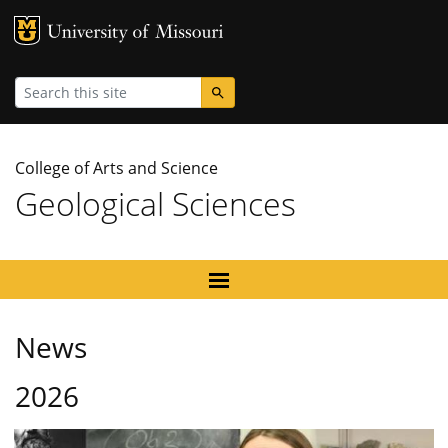
MU Logo
University
Search
College of Arts and Science
Geological Sciences
News
2026