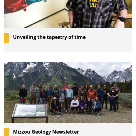
Unveiling the tapestry of time
Mizzou Geology Newsletter