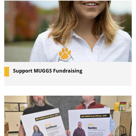
Support MUGGS Fundraising