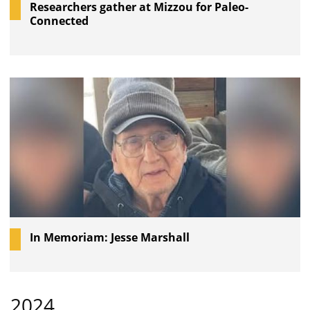
Researchers gather at Mizzou for Paleo-
Connected
In Memoriam: Jesse Marshall
2024