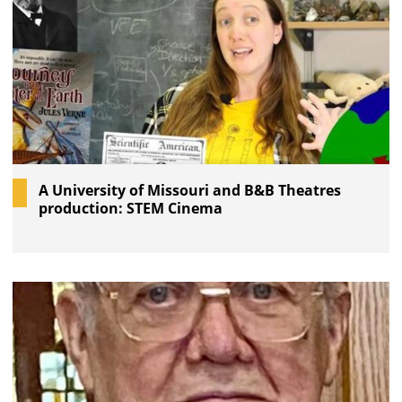
A University of Missouri and B&B Theatres
production: STEM Cinema