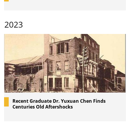
2023
Recent Graduate Dr. Yuxuan Chen Finds
Centuries Old Aftershocks