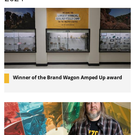
Winner of the Brand Wagon Amped Up award