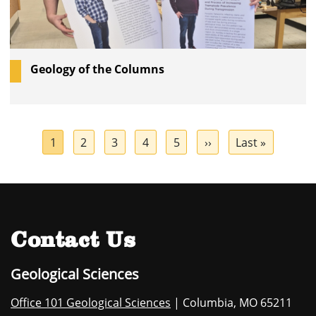
Geology of the Columns
Pagination
Current
1
Page
2
Page
3
Page
4
Page
5
Next
››
Last
Last »
page
page
page
Contact Us
Geological Sciences
Office 101 Geological Sciences
| Columbia, MO 65211