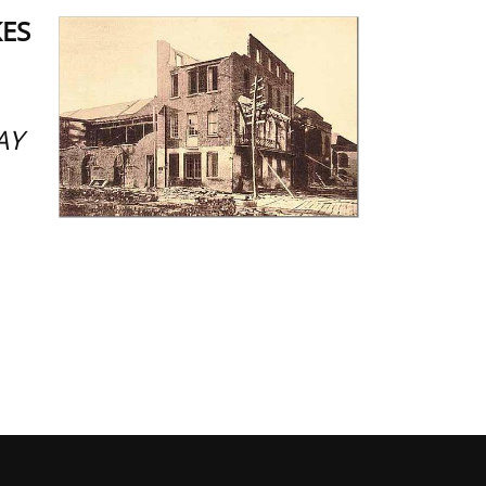
KES
AY