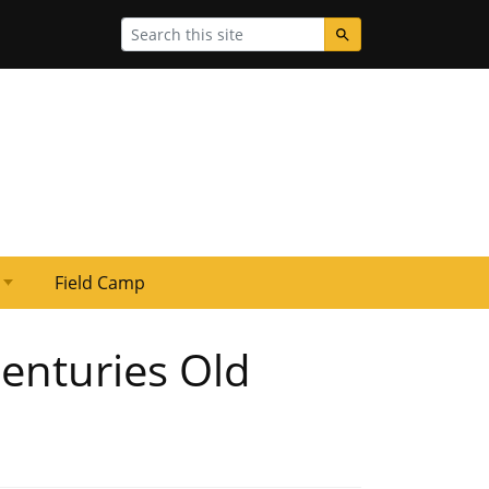
Search
Field Camp
enturies Old