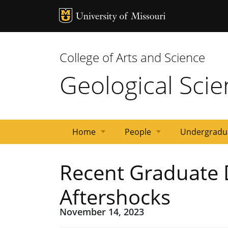
MU Logo
Univ
College of Arts and Science
Geological Sci
Home
People
Undergradu
Events
Research
Research
Emeriti
Adjunct
Post
Staff
Graduate
News
Faculty
Recent Graduate 
Areas
Facilities
Docs
Students
Aftershocks
November 14, 2023