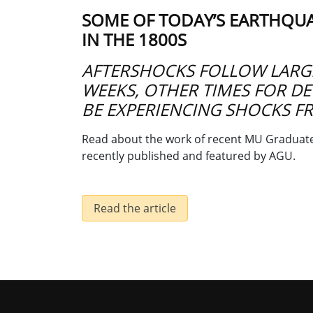
SOME OF TODAY’S EARTHQU
IN THE 1800S
AFTERSHOCKS FOLLOW LARG
WEEKS, OTHER TIMES FOR DEC
BE EXPERIENCING SHOCKS F
Read about the work of recent MU Graduate 
recently published and featured by AGU.
Read the article