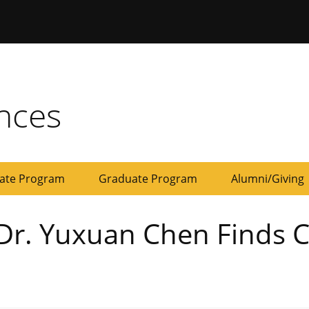
ersity of Missouri
ences
ate Program
Graduate Program
Alumni/Giving
Development
Give
Dr. Yuxuan Chen Finds C
Board