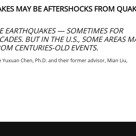
AKES MAY BE AFTERSHOCKS FROM QUA
E EARTHQUAKES — SOMETIMES FOR
ADES. BUT IN THE U.S., SOME AREAS M
ROM CENTURIES-OLD EVENTS.
Yuxuan Chen, Ph.D. and their former advisor, Mian Liu,