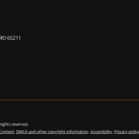
MO 65211
l rights reserved.
 Content
.
DMCA and other copyright information
.
Accessibility,
Privacy polic