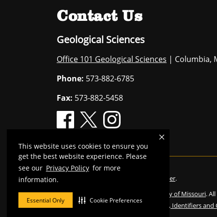
Contact Us
Geological Sciences
Office 101 Geological Sciences
| Columbia, 
Phone:
573-882-6785
Fax:
573-882-5458
This website uses cookies to ensure you
get the best website experience. Please
see our
Privacy Policy
for more
Mizzou is an
equal opportunity employer
.
information.
©
2026
—
The Curators of the University of Missouri
. Al
Essential Only
Cookie Preferences
Restrictions on Use of University Marks, Identifiers and