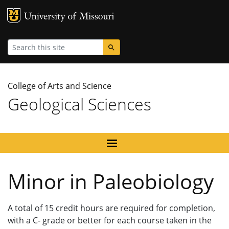
MU Logo
University
Search
College of Arts and Science
Geological Sciences
Minor in Paleobiology
A total of 15 credit hours are required for completion,
with a C- grade or better for each course taken in the