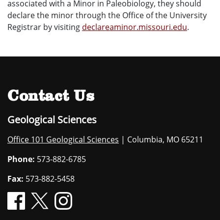
associated with a Minor in Paleobiology, they should
declare the minor through the Office of the University
Registrar by visiting
declareaminor.missouri.edu
.
Contact Us
Geological Sciences
Office 101 Geological Sciences
| Columbia, MO 65211
Phone:
573-882-6785
Fax:
573-882-5458