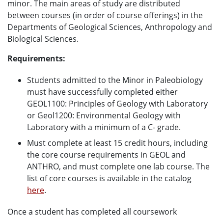
minor. The main areas of study are distributed
between courses (in order of course offerings) in the
Departments of Geological Sciences, Anthropology and
Biological Sciences.
Requirements:
Students admitted to the Minor in Paleobiology
must have successfully completed either
GEOL1100: Principles of Geology with Laboratory
or Geol1200: Environmental Geology with
Laboratory with a minimum of a C- grade.
Must complete at least 15 credit hours, including
the core course requirements in GEOL and
ANTHRO, and must complete one lab course. The
list of core courses is available in the catalog
here
.
Once a student has completed all coursework