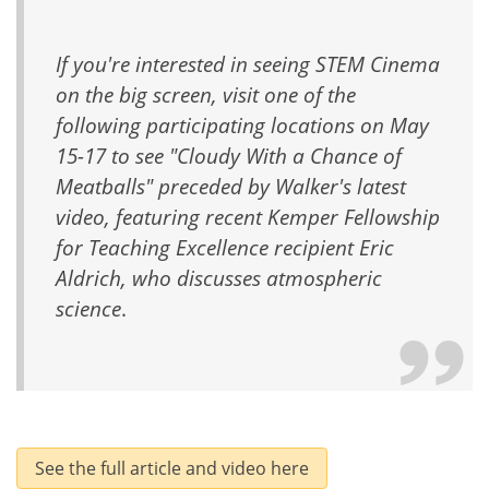
If you're interested in seeing STEM Cinema
on the big screen, visit one of the
following participating locations on May
15-17 to see "Cloudy With a Chance of
Meatballs" preceded by Walker's latest
video, featuring recent Kemper Fellowship
for Teaching Excellence recipient Eric
Aldrich, who discusses atmospheric
science
.
See the full article and video here