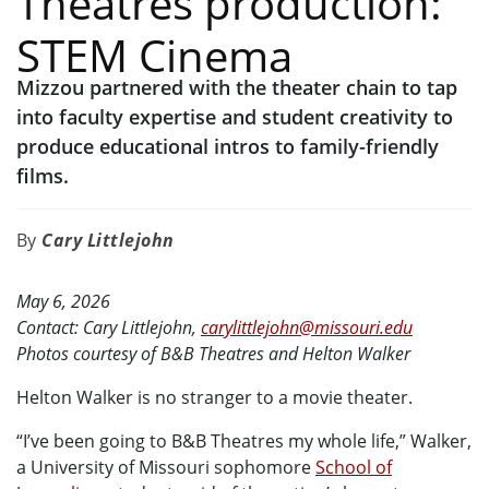
Theatres production:
STEM Cinema
Mizzou partnered with the theater chain to tap
into faculty expertise and student creativity to
produce educational intros to family-friendly
films.
Cary Littlejohn
May 6, 2026
Contact: Cary Littlejohn,
carylittlejohn@missouri.edu
Photos courtesy of B&B Theatres and Helton Walker
Helton Walker is no stranger to a movie theater.
“I’ve been going to B&B Theatres my whole life,” Walker,
a University of Missouri sophomore
School of