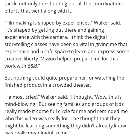
tackle not only the shooting but all the coordination
efforts that went along with it.
“Filmmaking is shaped by experiences,” Walker said.
“It’s shaped by getting out there and gaining
experience with the camera. I think the digital
storytelling classes have been so vital in giving me that
experience and a safe space to learn and express some
creative liberty. Mizzou helped prepare me for this
work with B&B.”
But nothing could quite prepare her for watching the
finished product in a crowded theater.
“I almost cried,” Walker said. “I thought, ‘Wow, this is
mind-blowing.’ But seeing families and groups of kids
really made it come full circle for me and reminded me
who this video was really for. The thought that they
might be learning something they didn’t already know
was really meaningful to me.”