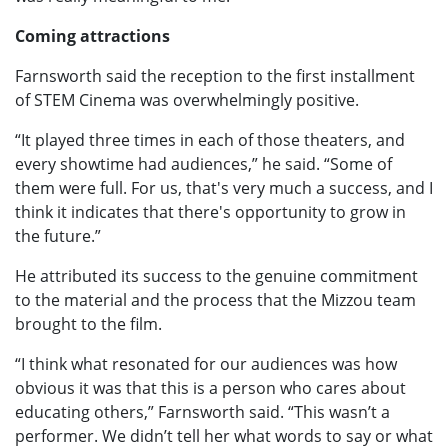
Coming attractions
Farnsworth said the reception to the first installment
of STEM Cinema was overwhelmingly positive.
“It played three times in each of those theaters, and
every showtime had audiences,” he said. “Some of
them were full. For us, that's very much a success, and I
think it indicates that there's opportunity to grow in
the future.”
He attributed its success to the genuine commitment
to the material and the process that the Mizzou team
brought to the film.
“I think what resonated for our audiences was how
obvious it was that this is a person who cares about
educating others,” Farnsworth said. “This wasn’t a
performer. We didn’t tell her what words to say or what