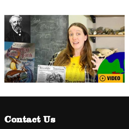
Contact Us