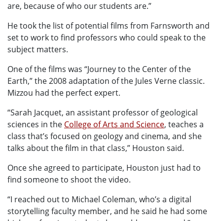
are, because of who our students are.”
He took the list of potential films from Farnsworth and
set to work to find professors who could speak to the
subject matters.
One of the films was “Journey to the Center of the
Earth,” the 2008 adaptation of the Jules Verne classic.
Mizzou had the perfect expert.
“Sarah Jacquet, an assistant professor of geological
sciences in the
College of Arts and Science
, teaches a
class that’s focused on geology and cinema, and she
talks about the film in that class,” Houston said.
Once she agreed to participate, Houston just had to
find someone to shoot the video.
“I reached out to Michael Coleman, who’s a digital
storytelling faculty member, and he said he had some