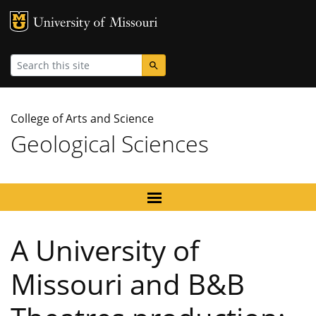
MU Logo
University
Search
College of Arts and Science
Geological Sciences
A University of
Missouri and B&B