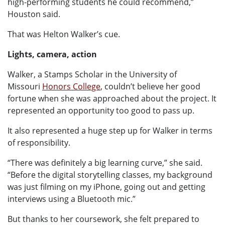
high-performing students he could recommend,”
Houston said.
That was Helton Walker’s cue.
Lights, camera, action
Walker, a Stamps Scholar in the University of
Missouri
Honors College
, couldn’t believe her good
fortune when she was approached about the project. It
represented an opportunity too good to pass up.
It also represented a huge step up for Walker in terms
of responsibility.
“There was definitely a big learning curve,” she said.
“Before the digital storytelling classes, my background
was just filming on my iPhone, going out and getting
interviews using a Bluetooth mic.”
But thanks to her coursework, she felt prepared to