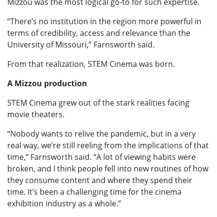
Mizzou was the most logical go-to for such expertise.
“There’s no institution in the region more powerful in
terms of credibility, access and relevance than the
University of Missouri,” Farnsworth said.
From that realization, STEM Cinema was born.
A Mizzou production
STEM Cinema grew out of the stark realities facing
movie theaters.
“Nobody wants to relive the pandemic, but in a very
real way, we’re still reeling from the implications of that
time,” Farnsworth said. “A lot of viewing habits were
broken, and I think people fell into new routines of how
they consume content and where they spend their
time. It’s been a challenging time for the cinema
exhibition industry as a whole.”