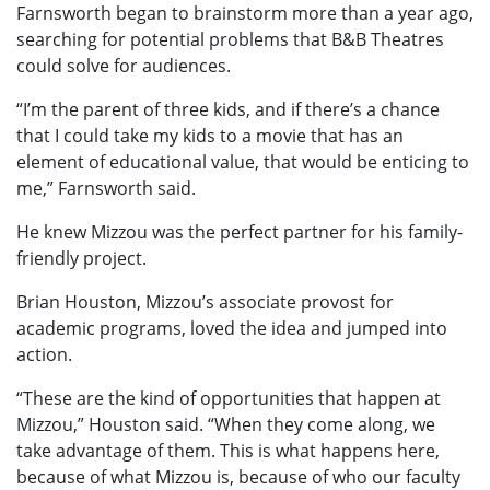
Farnsworth began to brainstorm more than a year ago,
searching for potential problems that B&B Theatres
could solve for audiences.
“I’m the parent of three kids, and if there’s a chance
that I could take my kids to a movie that has an
element of educational value, that would be enticing to
me,” Farnsworth said.
He knew Mizzou was the perfect partner for his family-
friendly project.
Brian Houston, Mizzou’s associate provost for
academic programs, loved the idea and jumped into
action.
“These are the kind of opportunities that happen at
Mizzou,” Houston said. “When they come along, we
take advantage of them. This is what happens here,
because of what Mizzou is, because of who our faculty