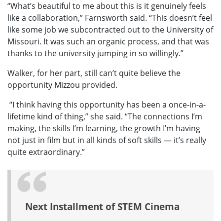
“What’s beautiful to me about this is it genuinely feels
like a collaboration,” Farnsworth said. “This doesn’t feel
like some job we subcontracted out to the University of
Missouri. It was such an organic process, and that was
thanks to the university jumping in so willingly.”
Walker, for her part, still can’t quite believe the
opportunity Mizzou provided.
“I think having this opportunity has been a once-in-a-
lifetime kind of thing,” she said. “The connections I’m
making, the skills I’m learning, the growth I’m having
not just in film but in all kinds of soft skills — it’s really
quite extraordinary.”
Next Installment of STEM Cinema