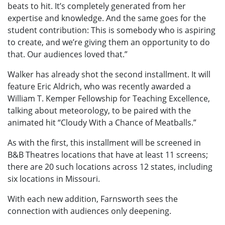
beats to hit. It’s completely generated from her
expertise and knowledge. And the same goes for the
student contribution: This is somebody who is aspiring
to create, and we’re giving them an opportunity to do
that. Our audiences loved that.”
Walker has already shot the second installment. It will
feature Eric Aldrich, who was recently awarded a
William T. Kemper Fellowship for Teaching Excellence,
talking about meteorology, to be paired with the
animated hit “Cloudy With a Chance of Meatballs.”
As with the first, this installment will be screened in
B&B Theatres locations that have at least 11 screens;
there are 20 such locations across 12 states, including
six locations in Missouri.
With each new addition, Farnsworth sees the
connection with audiences only deepening.