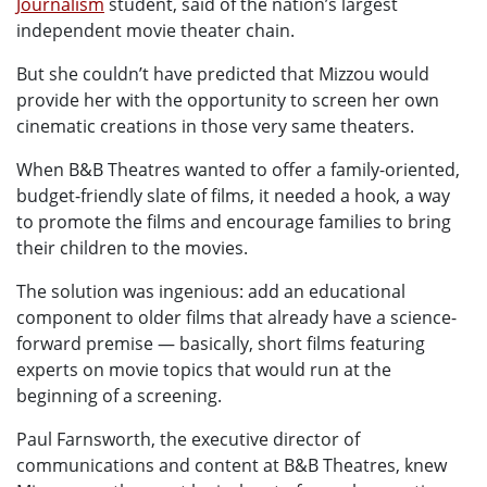
Journalism
student, said of the nation’s largest
independent movie theater chain.
But she couldn’t have predicted that Mizzou would
provide her with the opportunity to screen her own
cinematic creations in those very same theaters.
When B&B Theatres wanted to offer a family-oriented,
budget-friendly slate of films, it needed a hook, a way
to promote the films and encourage families to bring
their children to the movies.
The solution was ingenious: add an educational
component to older films that already have a science-
forward premise — basically, short films featuring
experts on movie topics that would run at the
beginning of a screening.
Paul Farnsworth, the executive director of
communications and content at B&B Theatres, knew