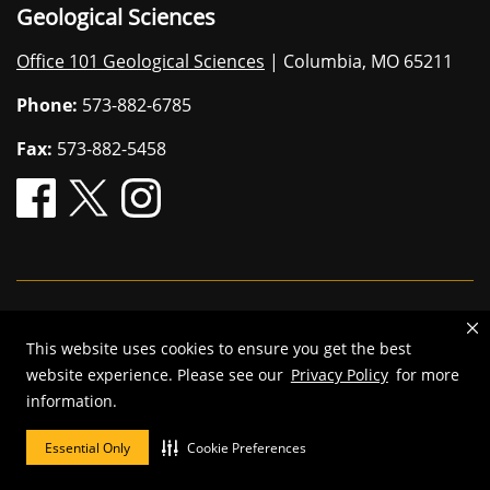
Geological Sciences
Office 101 Geological Sciences
| Columbia, MO 65211
Phone:
573-882-6785
Fax:
573-882-5458
Mizzou is an
equal opportunity employer
.
This website uses cookies to ensure you get the best
©
2026
—
The Curators of the University of Missouri
. All rights
website experience. Please see our
Privacy Policy
for more
reserved.
information.
Restrictions on Use of University Marks, Identifiers and Content
.
DMCA and other copyright information
.
Accessibility,
Privacy policy
Essential Only
Cookie Preferences