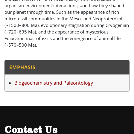
organism-environment interactions, and how they shaped
our planet through time. Such as the appearance of rich
microfossil communities in the Meso- and Neoproterozoic
(~1500–800 Ma), evolutionary stagnation during Cryogenian
(~720–635 Ma), and the appearance of mysterious
Ediacaran macrofossils and the emergence of animal life
(~570–500 Ma).
EMPHASIS
Biogeochemistry and Paleontology
Contact Us