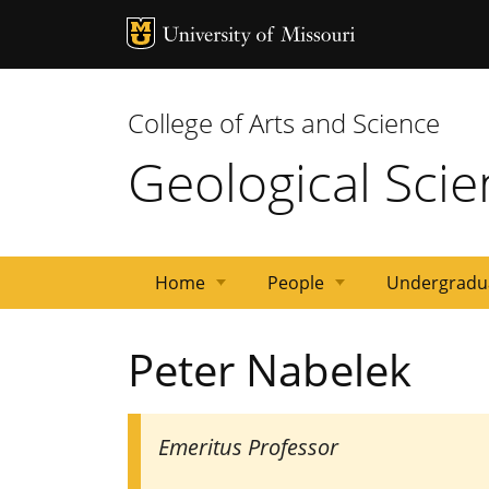
MU Logo
Univ
College of Arts and Science
Geological Sci
Home
People
Undergradu
Events
Research
Research
Emeriti
Adjunct
Post
Staff
Graduate
News
Faculty
Peter Nabelek
Areas
Facilities
Docs
Students
Emeritus Professor