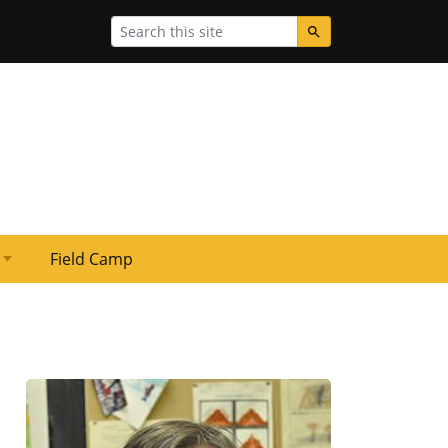
Search
Field Camp