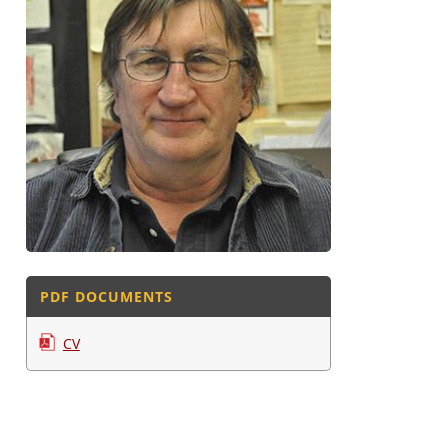
PDF DOCUMENTS
CV