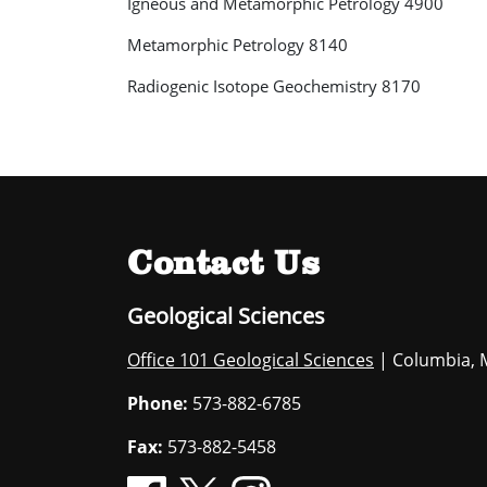
Igneous and Metamorphic Petrology 4900
Metamorphic Petrology 8140
Radiogenic Isotope Geochemistry 8170
Contact Us
Geological Sciences
Office 101 Geological Sciences
| Columbia, 
Phone:
573-882-6785
Fax:
573-882-5458