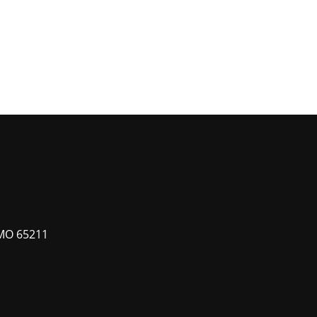
MO 65211