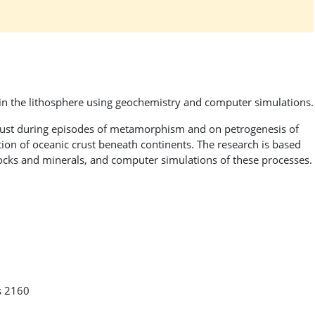
n the lithosphere using geochemistry and computer simulations.
crust during episodes of metamorphism and on petrogenesis of
tion of oceanic crust beneath continents. The research is based
rocks and minerals, and computer simulations of these processes.
s 2160