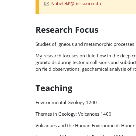
NabelekP@missouri.edu
Research Focus
Studies of igneous and metamorphic processes i
My research focuses on fluid flow in the deep 
granitoids during tectonic collisions and subduc
on field observations, geochemical analysis of 
Teaching
Environmental Geology 1200
Themes in Geology: Volcanoes 1400
Volcanoes and the Human Environment: Honor