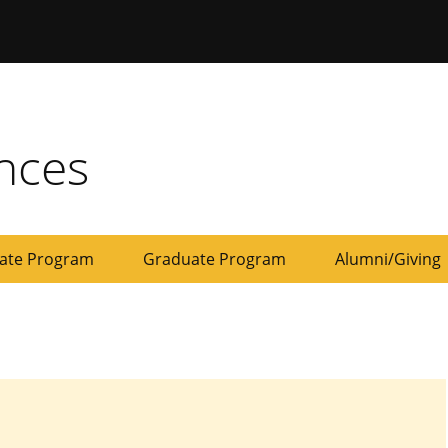
ersity of Missouri
ences
ate Program
Graduate Program
Alumni/Giving
Development
Give
Board