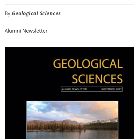
Geological Sciences
Alumni Newsletter