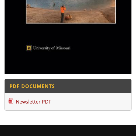
PDF DOCUMENTS
Newsletter PDF