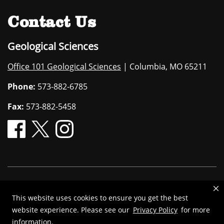
Contact Us
Geological Sciences
Office 101 Geological Sciences
| Columbia, MO 65211
Phone:
573-882-6785
Fax:
573-882-5458
Mizzou is an
equal opportunity employer
.
This website uses cookies to ensure you get the best
©
2026
—
The Curators of the University of Missouri
. All rights
website experience. Please see our
Privacy Policy
for more
reserved.
information.