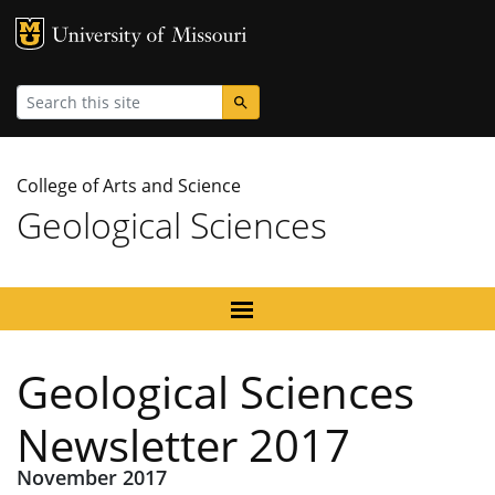
MU Logo
University
Search
College of Arts and Science
Geological Sciences
Geological Sciences
Newsletter 2017
November 2017