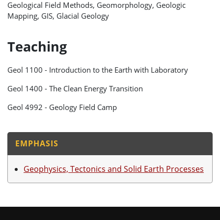
Geological Field Methods, Geomorphology, Geologic
Mapping, GIS, Glacial Geology
Teaching
Geol 1100 - Introduction to the Earth with Laboratory
Geol 1400 - The Clean Energy Transition
Geol 4992 - Geology Field Camp
EMPHASIS
Geophysics, Tectonics and Solid Earth Processes