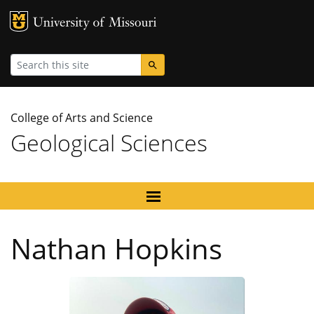
MU Logo
University
Search
College of Arts and Science
Geological Sciences
Nathan Hopkins