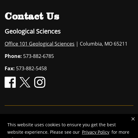
Contact Us
Geological Sciences
Office 101 Geological Sciences
| Columbia, MO 65211
Phone:
573-882-6785
Fax:
573-882-5458
Mizzou is an
equal opportunity employer
.
This website uses cookies to ensure you get the best
©
2026
—
The Curators of the University of Missouri
. All rights
website experience. Please see our
Privacy Policy
for more
reserved.