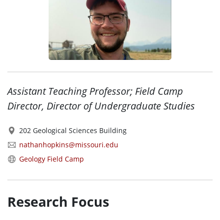
Assistant Teaching Professor; Field Camp
Director, Director of Undergraduate Studies
202 Geological Sciences Building
nathanhopkins@missouri.edu
Geology Field Camp
Research Focus