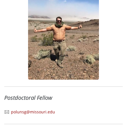
Postdoctoral Fellow
polunsg@missouri.edu