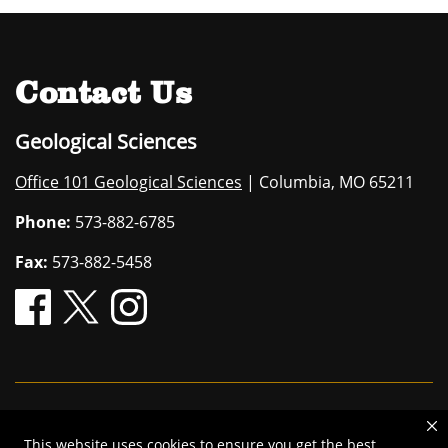
Contact Us
Geological Sciences
Office 101 Geological Sciences
| Columbia, MO 65211
Phone:
573-882-6785
Fax:
573-882-5458
Mizzou is an
equal opportunity employer
.
This website uses cookies to ensure you get the best