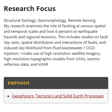
Research Focus
Structural Geology, Geomorphology, Remote Sensing
My research examines the role of faulting at various spatial
and temporal scales and how it pertains to earthquake
hazards and regional tectonics. This includes studies on fault
slip rates, spatial distribution and interactions of faults, and
induced slip likelihood from fluid (wastewater / CO2)
injection. I make use of high resolution satellite imagery,
high resolution topographic models from UAVs, seismic
reflection data, and InSAR
EMPHASIS
Geophysics, Tectonics and Solid Earth Processes