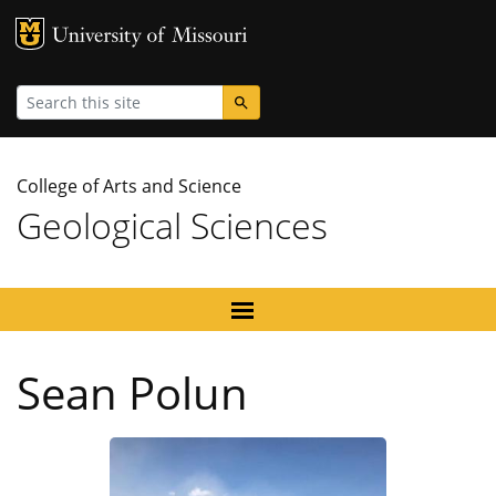
MU Logo
University
Search
College of Arts and Science
Geological Sciences
Sean Polun